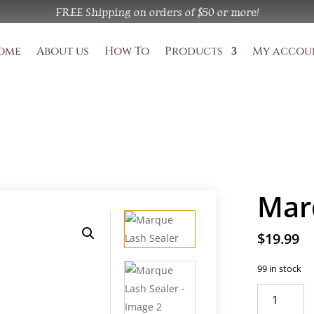
FREE Shipping on orders of 
$50 or more!
ome
About us
How To
Products
My accou
Mar
$
19.99
99 in stock
Marque
Lash