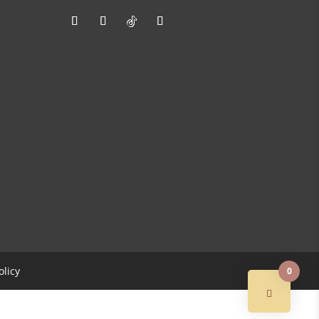
olicy
0
