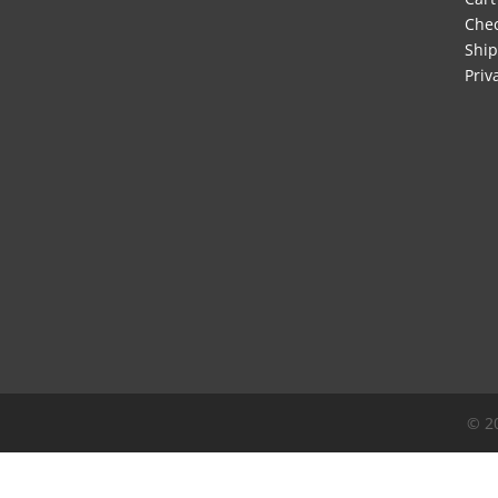
Che
Ship
Priv
© 2