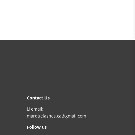
Contact Us

email:
marquelashes.ca@gmail.com
Follow us