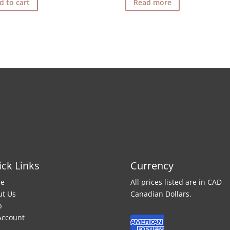
d to cart
Read more
ck Links
Currency
e
All prices listed are in CAD
ut Us
Canadian Dollars.
p
Account