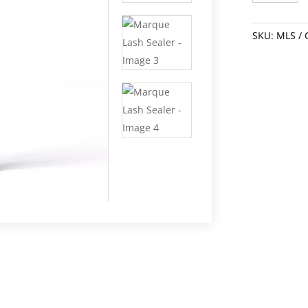
Sealer
quantity
SKU:
MLS