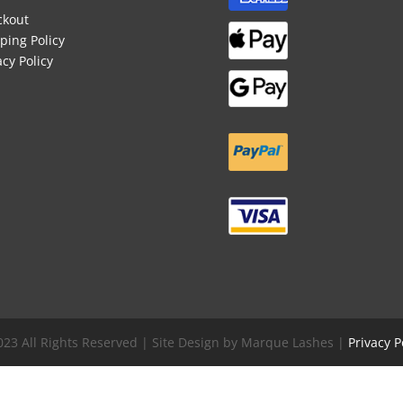
ckout
ping Policy
acy Policy
023 All Rights Reserved | Site Design by Marque Lashes |
Privacy P