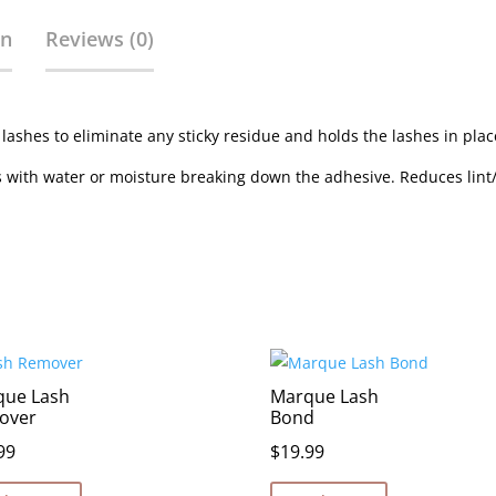
on
Reviews (0)
 lashes to eliminate any sticky residue and holds the lashes in plac
ps with water or moisture breaking down the adhesive. Reduces lint
que Lash
Marque Lash
over
Bond
99
$
19.99