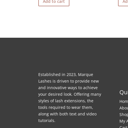
Add to cart
Ad
Established in 2023, Marque
Lashes is driven to provide new
and innovative ways to achieve
Qui
your desired look. Offering many
styles of lash extensions, the
Hom
tools required to wear them,
Abo
along with both text and video
Sho
tutorials.
My 
Cart