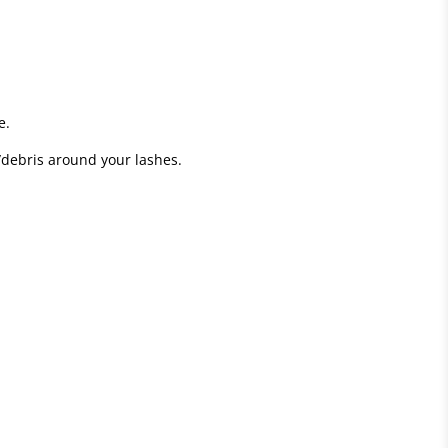
e.
/debris around your lashes.