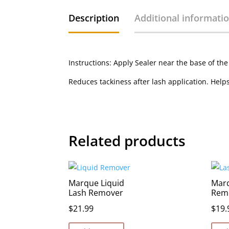
Description
Additional informati
Instructions: Apply Sealer near the base of the
Reduces tackiness after lash application. Hel
Related products
Marque Liquid
Mar
Lash Remover
Rem
$
21.99
$
19.