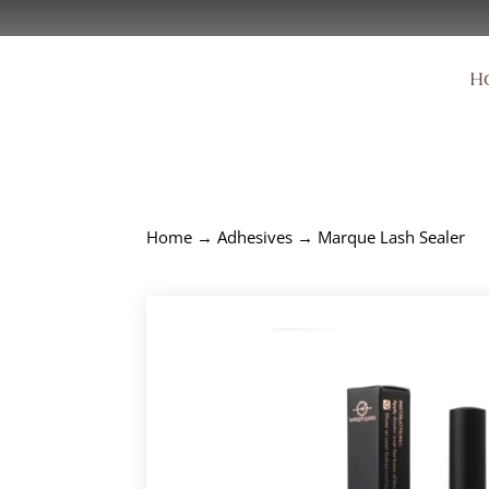
H
Home
→
Adhesives
→ Marque Lash Sealer