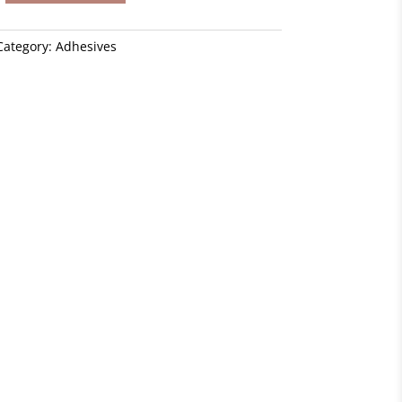
Category:
Adhesives