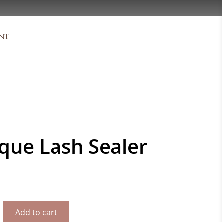
nt
que Lash Sealer
Add to cart