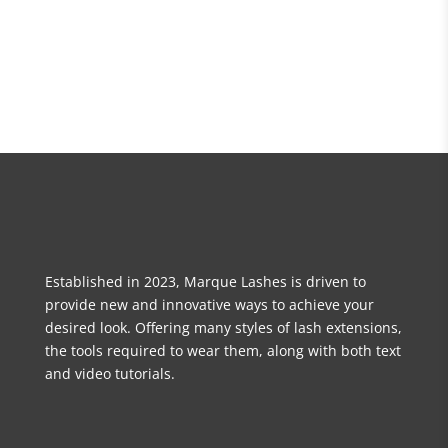
Established in 2023, Marque Lashes is driven to
provide new and innovative ways to achieve your
desired look. Offering many styles of lash extensions,
the tools required to wear them, along with both text
and video tutorials.