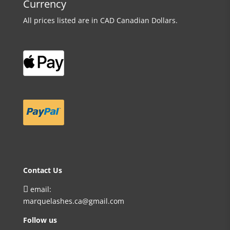
Currency
All prices listed are in CAD Canadian Dollars.
Contact Us

email:
marquelashes.ca@gmail.com
Follow us