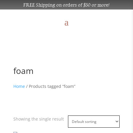
FREE Shipping on orders of 
$50 or more!
foam
Home
/ Products tagged “foam”
Showing the single result