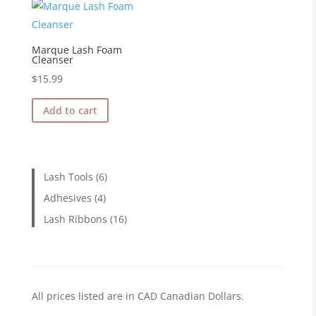
Marque Lash Foam
Cleanser
$
15.99
Add to cart
6
Lash Tools
6
products
4
Adhesives
4
products
16
Lash Ribbons
16
products
All prices listed are in CAD Canadian Dollars.